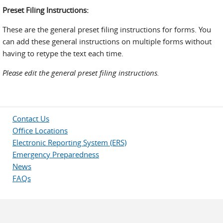
Preset Filing Instructions:
These are the general preset filing instructions for forms. You
can add these general instructions on multiple forms without
having to retype the text each time.
Please edit the general preset filing instructions.
Contact Us
Office Locations
Electronic Reporting System (ERS)
Emergency Preparedness
News
FAQs