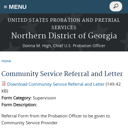
Search
≡ MENU
Search
form
Skip to main content
UNITED STATES PROBATION AND PRETRIAL
SERVICES
Northern District of Georgia
Donna M. High, Chief U.S. Probation Officer
Home
You are here
Community Service Referral and Letter
Download Community Service Referral and Letter
(149.42
KB)
Form Category:
Supervision
Form Description:
Referral Form from the Probation Officer to be given to
Community Service Provider