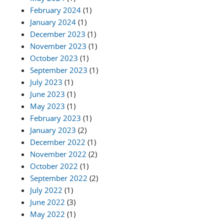
February 2024
(1)
January 2024
(1)
December 2023
(1)
November 2023
(1)
October 2023
(1)
September 2023
(1)
July 2023
(1)
June 2023
(1)
May 2023
(1)
February 2023
(1)
January 2023
(2)
December 2022
(1)
November 2022
(2)
October 2022
(1)
September 2022
(2)
July 2022
(1)
June 2022
(3)
May 2022
(1)