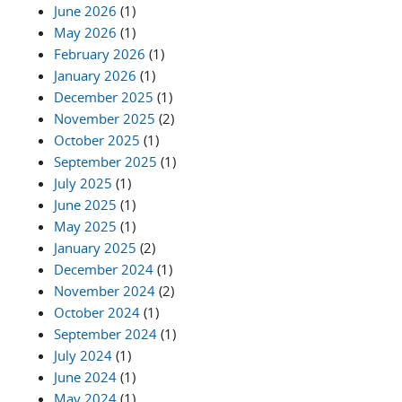
June 2026
(1)
May 2026
(1)
February 2026
(1)
January 2026
(1)
December 2025
(1)
November 2025
(2)
October 2025
(1)
September 2025
(1)
July 2025
(1)
June 2025
(1)
May 2025
(1)
January 2025
(2)
December 2024
(1)
November 2024
(2)
October 2024
(1)
September 2024
(1)
July 2024
(1)
June 2024
(1)
May 2024
(1)