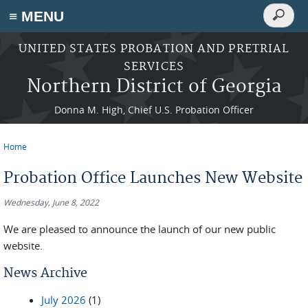
Search
≡ MENU
Search
form
Skip to main content
UNITED STATES PROBATION AND PRETRIAL
SERVICES
Northern District of Georgia
Donna M. High, Chief U.S. Probation Officer
Home
You are here
Probation Office Launches New Website
Wednesday, June 8, 2022
We are pleased to announce the launch of our new public
website.
News Archive
July 2026
(1)