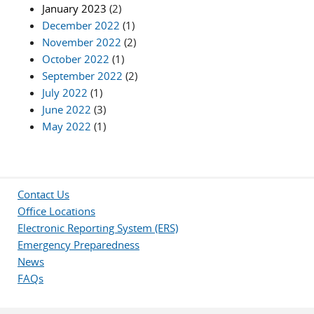
January 2023
(2)
December 2022
(1)
November 2022
(2)
October 2022
(1)
September 2022
(2)
July 2022
(1)
June 2022
(3)
May 2022
(1)
Contact Us
Office Locations
Electronic Reporting System (ERS)
Emergency Preparedness
News
FAQs