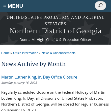
Search
≡ MENU
Search
form
Skip to main content
UNITED STATES PROBATION AND PRETRIAL
SERVICES
Northern District of Georgia
Donna M. High, Chief U.S. Probation Officer
Home
Office Information
News & Announcements
You are here
News Archive by Month
Martin Luther King, Jr. Day Office Closure
Monday, January 16, 2023
Regularly scheduled closure on the Federal Holiday of Martin
Luther King, Jr. Day, all Divisions of United States Probation,
Northern District of Georgia, will be closed for regular business
on January 16, 2023.