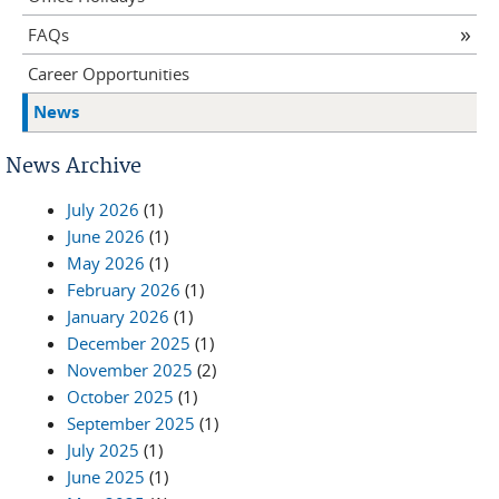
FAQs
Career Opportunities
News
News Archive
July 2026
(1)
June 2026
(1)
May 2026
(1)
February 2026
(1)
January 2026
(1)
December 2025
(1)
November 2025
(2)
October 2025
(1)
September 2025
(1)
July 2025
(1)
June 2025
(1)