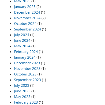
May 2025
(1)
January 2025
(2)
December 2024
(1)
November 2024
(2)
October 2024
(1)
September 2024
(1)
July 2024
(1)
June 2024
(1)
May 2024
(1)
February 2024
(1)
January 2024
(1)
December 2023
(1)
November 2023
(1)
October 2023
(1)
September 2023
(1)
July 2023
(1)
June 2023
(1)
May 2023
(1)
February 2023
(1)