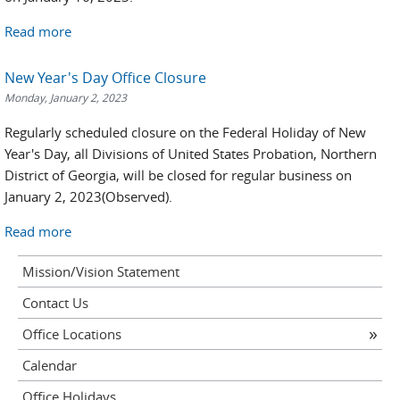
Read more
New Year's Day Office Closure
Monday, January 2, 2023
Regularly scheduled closure on the Federal Holiday of New
Year's Day, all Divisions of United States Probation, Northern
District of Georgia, will be closed for regular business on
January 2, 2023(Observed).
Read more
Mission/Vision Statement
Contact Us
Office Locations
Calendar
Office Holidays