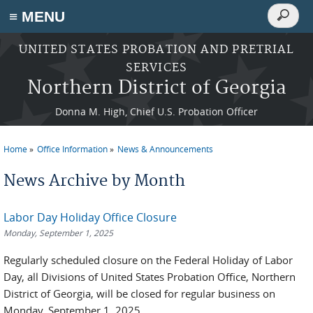
Search
≡ MENU
Search
form
Skip to main content
UNITED STATES PROBATION AND PRETRIAL
SERVICES
Northern District of Georgia
Donna M. High, Chief U.S. Probation Officer
Home
Office Information
News & Announcements
You are here
News Archive by Month
Labor Day Holiday Office Closure
Monday, September 1, 2025
Regularly scheduled closure on the Federal Holiday of Labor
Day, all Divisions of United States Probation Office, Northern
District of Georgia, will be closed for regular business on
Monday, September 1, 2025.