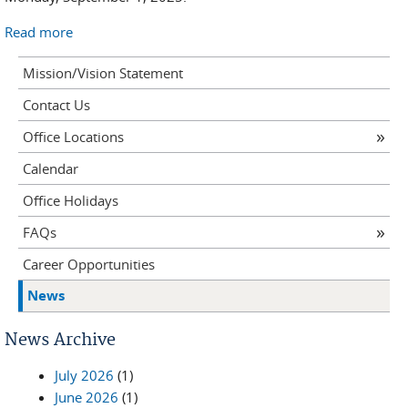
Read more
Mission/Vision Statement
Contact Us
Office Locations
Calendar
Office Holidays
FAQs
Career Opportunities
News
News Archive
July 2026
(1)
June 2026
(1)