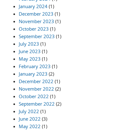
January 2024
(1)
December 2023
(1)
November 2023
(1)
October 2023
(1)
September 2023
(1)
July 2023
(1)
June 2023
(1)
May 2023
(1)
February 2023
(1)
January 2023
(2)
December 2022
(1)
November 2022
(2)
October 2022
(1)
September 2022
(2)
July 2022
(1)
June 2022
(3)
May 2022
(1)