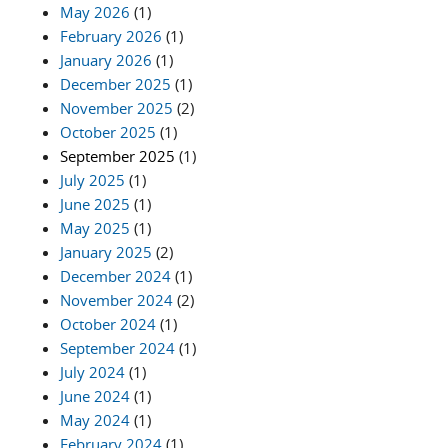
May 2026
(1)
February 2026
(1)
January 2026
(1)
December 2025
(1)
November 2025
(2)
October 2025
(1)
September 2025
(1)
July 2025
(1)
June 2025
(1)
May 2025
(1)
January 2025
(2)
December 2024
(1)
November 2024
(2)
October 2024
(1)
September 2024
(1)
July 2024
(1)
June 2024
(1)
May 2024
(1)
February 2024
(1)