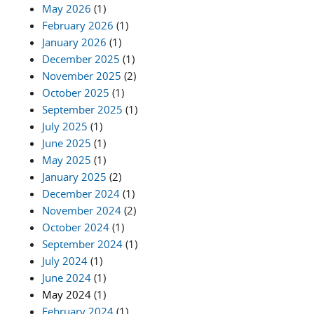
May 2026
(1)
February 2026
(1)
January 2026
(1)
December 2025
(1)
November 2025
(2)
October 2025
(1)
September 2025
(1)
July 2025
(1)
June 2025
(1)
May 2025
(1)
January 2025
(2)
December 2024
(1)
November 2024
(2)
October 2024
(1)
September 2024
(1)
July 2024
(1)
June 2024
(1)
May 2024
(1)
February 2024
(1)