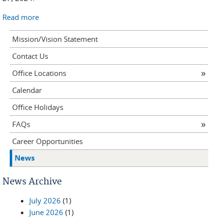
Read more
Mission/Vision Statement
Contact Us
Office Locations
Calendar
Office Holidays
FAQs
Career Opportunities
News
News Archive
July 2026
(1)
June 2026
(1)