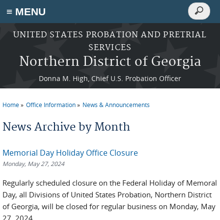
Search
≡ MENU
Search
form
Skip to main content
UNITED STATES PROBATION AND PRETRIAL
SERVICES
Northern District of Georgia
Donna M. High, Chief U.S. Probation Officer
Home
Office Information
News & Announcements
You are here
News Archive by Month
Memorial Day Holiday Office Closure
Monday, May 27, 2024
Regularly scheduled closure on the Federal Holiday of Memoral
Day, all Divisions of United States Probation, Northern District
of Georgia, will be closed for regular business on Monday, May
27, 2024.