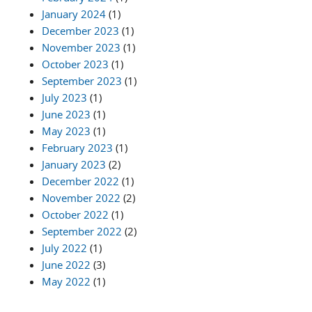
January 2024
(1)
December 2023
(1)
November 2023
(1)
October 2023
(1)
September 2023
(1)
July 2023
(1)
June 2023
(1)
May 2023
(1)
February 2023
(1)
January 2023
(2)
December 2022
(1)
November 2022
(2)
October 2022
(1)
September 2022
(2)
July 2022
(1)
June 2022
(3)
May 2022
(1)