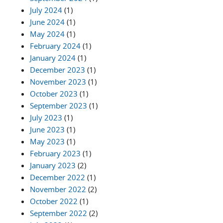
July 2024
(1)
June 2024
(1)
May 2024
(1)
February 2024
(1)
January 2024
(1)
December 2023
(1)
November 2023
(1)
October 2023
(1)
September 2023
(1)
July 2023
(1)
June 2023
(1)
May 2023
(1)
February 2023
(1)
January 2023
(2)
December 2022
(1)
November 2022
(2)
October 2022
(1)
September 2022
(2)