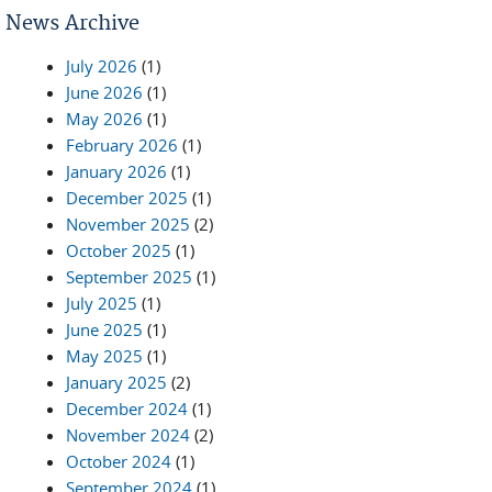
News Archive
July 2026
(1)
June 2026
(1)
May 2026
(1)
February 2026
(1)
January 2026
(1)
December 2025
(1)
November 2025
(2)
October 2025
(1)
September 2025
(1)
July 2025
(1)
June 2025
(1)
May 2025
(1)
January 2025
(2)
December 2024
(1)
November 2024
(2)
October 2024
(1)
September 2024
(1)