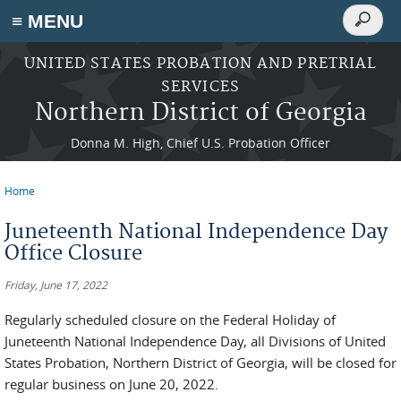
Search
≡ MENU
Search
form
Skip to main content
UNITED STATES PROBATION AND PRETRIAL
SERVICES
Northern District of Georgia
Donna M. High, Chief U.S. Probation Officer
Home
You are here
Juneteenth National Independence Day
Office Closure
Friday, June 17, 2022
Regularly scheduled closure on the Federal Holiday of
Juneteenth National Independence Day, all Divisions of United
States Probation, Northern District of Georgia, will be closed for
regular business on June 20, 2022.