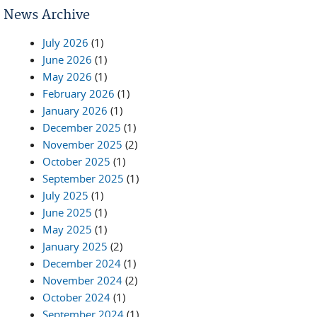
News Archive
July 2026
(1)
June 2026
(1)
May 2026
(1)
February 2026
(1)
January 2026
(1)
December 2025
(1)
November 2025
(2)
October 2025
(1)
September 2025
(1)
July 2025
(1)
June 2025
(1)
May 2025
(1)
January 2025
(2)
December 2024
(1)
November 2024
(2)
October 2024
(1)
September 2024
(1)