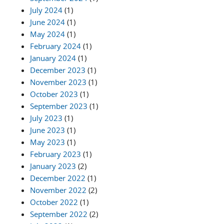
July 2024
(1)
June 2024
(1)
May 2024
(1)
February 2024
(1)
January 2024
(1)
December 2023
(1)
November 2023
(1)
October 2023
(1)
September 2023
(1)
July 2023
(1)
June 2023
(1)
May 2023
(1)
February 2023
(1)
January 2023
(2)
December 2022
(1)
November 2022
(2)
October 2022
(1)
September 2022
(2)