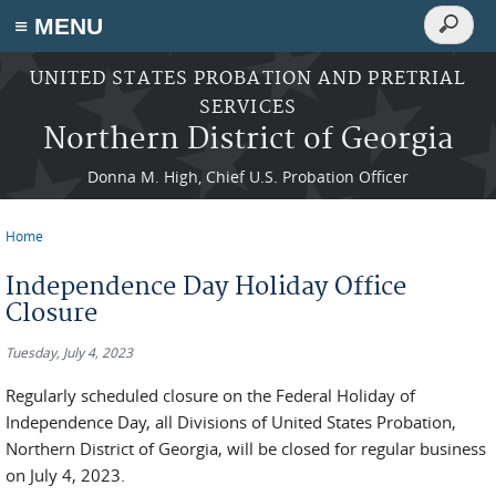
Search
≡ MENU
Search
form
Skip to main content
UNITED STATES PROBATION AND PRETRIAL
SERVICES
Northern District of Georgia
Donna M. High, Chief U.S. Probation Officer
Home
You are here
Independence Day Holiday Office
Closure
Tuesday, July 4, 2023
Regularly scheduled closure on the Federal Holiday of
Independence Day, all Divisions of United States Probation,
Northern District of Georgia, will be closed for regular business
on July 4, 2023.