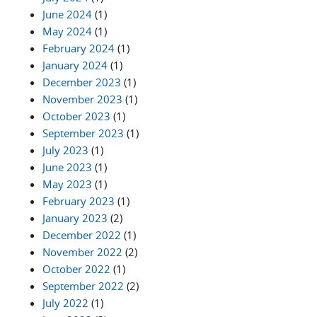
June 2024
(1)
May 2024
(1)
February 2024
(1)
January 2024
(1)
December 2023
(1)
November 2023
(1)
October 2023
(1)
September 2023
(1)
July 2023
(1)
June 2023
(1)
May 2023
(1)
February 2023
(1)
January 2023
(2)
December 2022
(1)
November 2022
(2)
October 2022
(1)
September 2022
(2)
July 2022
(1)