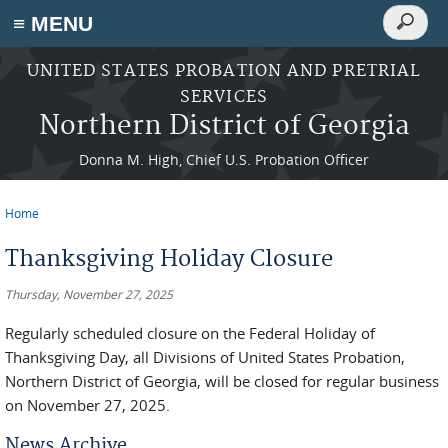
Search
≡ MENU
Search
form
Skip to main content
UNITED STATES PROBATION AND PRETRIAL
SERVICES
Northern District of Georgia
Donna M. High, Chief U.S. Probation Officer
Home
You are here
Thanksgiving Holiday Closure
Thursday, November 27, 2025
Regularly scheduled closure on the Federal Holiday of
Thanksgiving Day, all Divisions of United States Probation,
Northern District of Georgia, will be closed for regular business
on November 27, 2025.
News Archive