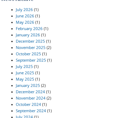
July 2026
(1)
June 2026
(1)
May 2026
(1)
February 2026
(1)
January 2026
(1)
December 2025
(1)
November 2025
(2)
October 2025
(1)
September 2025
(1)
July 2025
(1)
June 2025
(1)
May 2025
(1)
January 2025
(2)
December 2024
(1)
November 2024
(2)
October 2024
(1)
September 2024
(1)
July 2024
(1)