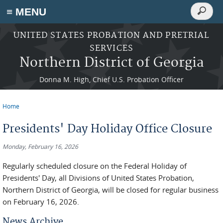
Search
≡ MENU
Search
form
Skip to main content
UNITED STATES PROBATION AND PRETRIAL
SERVICES
Northern District of Georgia
Donna M. High, Chief U.S. Probation Officer
Home
You are here
Presidents' Day Holiday Office Closure
Monday, February 16, 2026
Regularly scheduled closure on the Federal Holiday of
Presidents' Day, all Divisions of United States Probation,
Northern District of Georgia, will be closed for regular business
on February 16, 2026.
News Archive