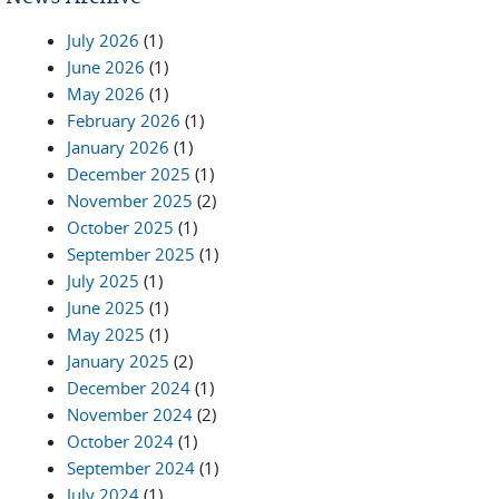
July 2026
(1)
June 2026
(1)
May 2026
(1)
February 2026
(1)
January 2026
(1)
December 2025
(1)
November 2025
(2)
October 2025
(1)
September 2025
(1)
July 2025
(1)
June 2025
(1)
May 2025
(1)
January 2025
(2)
December 2024
(1)
November 2024
(2)
October 2024
(1)
September 2024
(1)
July 2024
(1)