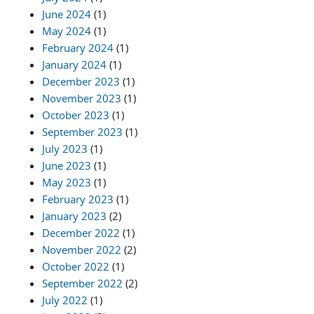
June 2024
(1)
May 2024
(1)
February 2024
(1)
January 2024
(1)
December 2023
(1)
November 2023
(1)
October 2023
(1)
September 2023
(1)
July 2023
(1)
June 2023
(1)
May 2023
(1)
February 2023
(1)
January 2023
(2)
December 2022
(1)
November 2022
(2)
October 2022
(1)
September 2022
(2)
July 2022
(1)